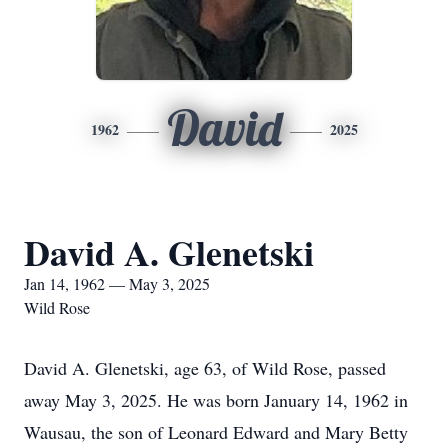
David
1962
2025
David A. Glenetski
Jan 14, 1962 — May 3, 2025
Wild Rose
David A. Glenetski, age 63, of Wild Rose, passed
away May 3, 2025. He was born January 14, 1962 in
Wausau, the son of Leonard Edward and Mary Betty