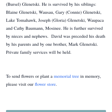
(Bursel) Glenetski. He is survived by his siblings:
Blaine Glenetski, Wausau, Gary (Connie) Glenetski,
Lake Tomahawk, Joseph (Gloria) Glenetski, Waupaca
and Cathy Baumann, Mosinee. He is further survived
by nieces and nephews. David was preceded his death
by his parents and by one brother, Mark Glenetski.
Private family services will be held.
To send flowers or plant a
memorial tree
in memory,
please visit our
flower store
.