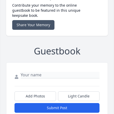
Contribute your memory to the online
guestbook to be featured in this unique
keepsake book.
Share Your Memory
Guestbook
Add Photos
Light Candle
Submit Post