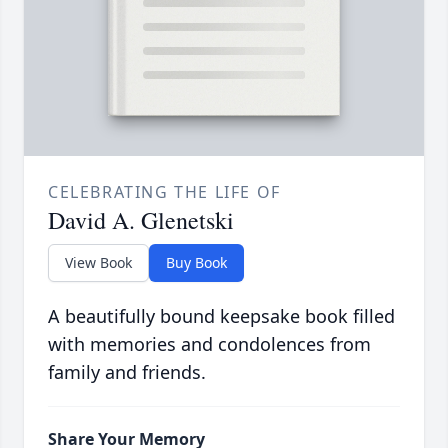
CELEBRATING THE LIFE OF
David A. Glenetski
View Book
Buy Book
A beautifully bound keepsake book filled
with memories and condolences from
family and friends.
Share Your Memory