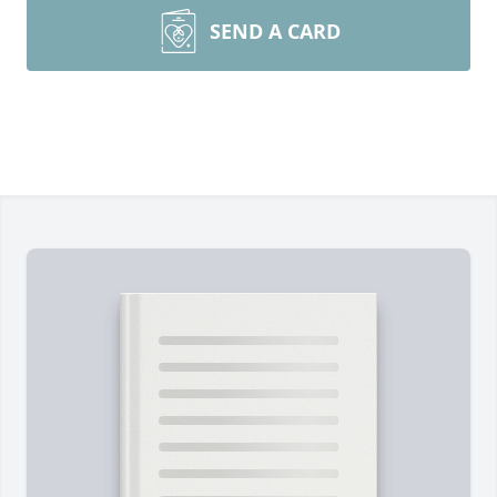
SEND A CARD