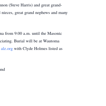
nnon (Steve Harris) and great grand-
nd nieces, great grand nephews and many
ma from 9:00 a.m. until the Masonic
iciating. Burial will be at Wautoma
n
alz.org
with Clyde Holmes listed as
und