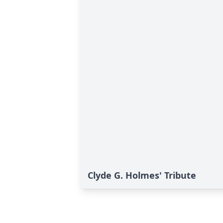
Clyde G. Holmes' Tribute