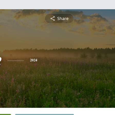
Share
e
2024