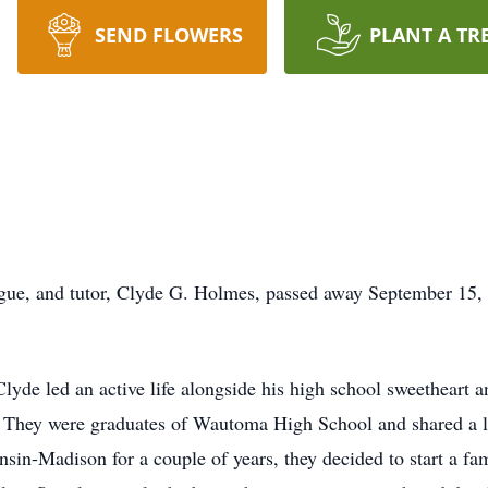
SEND FLOWERS
PLANT A TR
gue, and tutor, Clyde G. Holmes, passed away September 15, 
lyde led an active life alongside his high school sweetheart 
They were graduates of Wautoma High School and shared a lif
nsin-Madison for a couple of years, they decided to start a fa