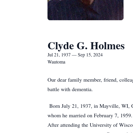
Clyde G. Holmes
Jul 21, 1937 — Sep 15, 2024
Wautoma
Our dear family member, friend, collea
battle with dementia.
Born July 21, 1937, in Mayville, WI, C
whom he married on February 7, 1959. 
After attending the University of Wisco