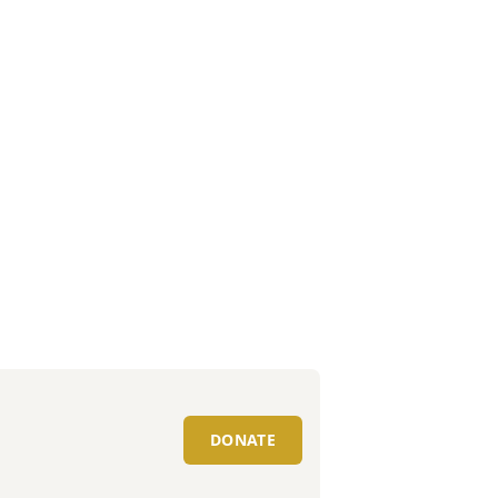
DONATE