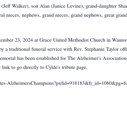
n (Jeff Walker), son Alan (Janice Levine), grand-daughter Sha
eral nieces, nephews, grand nieces, grand nephews, great gra
ptember 23, 2024 at Grace United Methodist Church in Wauto
by a traditional funeral service with Rev. Stephanie Taylor off
memorial has been established for The Alzheimer's Associatio
link to go directly to Cylde's tribute page.
ributes-AlzheimersChampions?pxfid=918183&fr_id=1060&pg=f