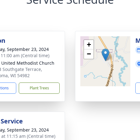
on
M
+
y, September 23, 2024
−
- 11:00 am (Central time)
 United Methodist Church
 Southgate Terrace,
oma, WI 54982
ctions
Plant Trees
 Service
y, September 23, 2024
s at 11:15 am (Central time)