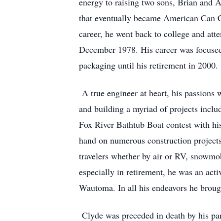
energy to raising two sons, Brian and 
that eventually became American Can C
career, he went back to college and att
December 1978. His career was focused 
packaging until his retirement in 2000.
A true engineer at heart, his passions 
and building a myriad of projects includ
Fox River Bathtub Boat contest with hi
hand on numerous construction projects 
travelers whether by air or RV, snowmob
especially in retirement, he was an a
Wautoma. In all his endeavors he brough
Clyde was preceded in death by his par