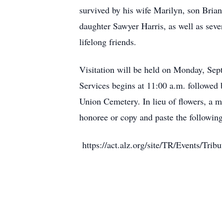
survived by his wife Marilyn, son Bria
daughter Sawyer Harris, as well as sev
lifelong friends.
Visitation will be held on Monday, Se
Services begins at 11:00 a.m. followed 
Union Cemetery. In lieu of flowers, a 
honoree or copy and paste the following 
https://act.alz.org/site/TR/Events/T