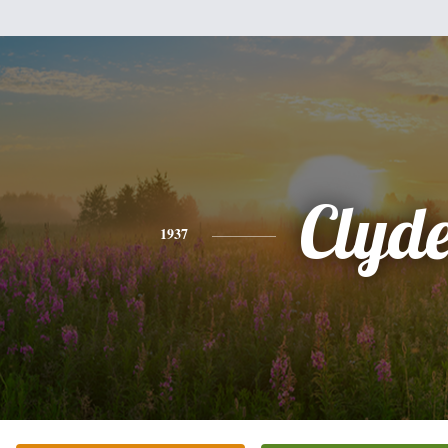
Clyd
1937