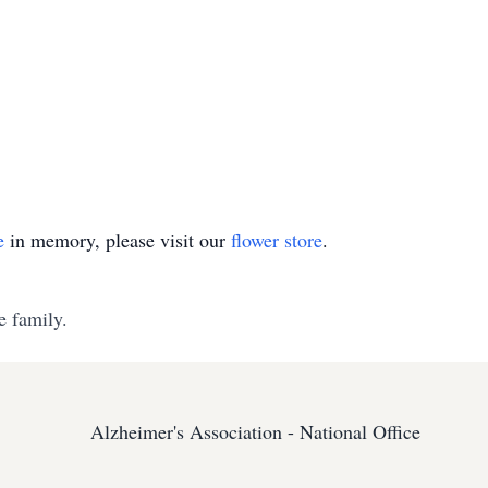
e
in memory, please visit our
flower store
.
e family.
Alzheimer's Association - National Office