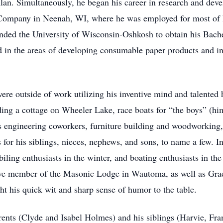
Alan. Simultaneously, he began his career in research and de
ompany in Neenah, WI, where he was employed for most of hi
ended the University of Wisconsin-Oshkosh to obtain his Bache
in the areas of developing consumable paper products and in t
were outside of work utilizing his inventive mind and talented
ing a cottage on Wheeler Lake, race boats for “the boys” (hims
s engineering coworkers, furniture building and woodworking,
for his siblings, nieces, nephews, and sons, to name a few. I
iling enthusiasts in the winter, and boating enthusiasts in th
ctive member of the Masonic Lodge in Wautoma, as well as Gr
t his quick wit and sharp sense of humor to the table.
ents (Clyde and Isabel Holmes) and his siblings (Harvie, Fran