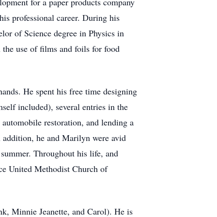
velopment for a paper products company
s professional career. During his
lor of Science degree in Physics in
he use of films and foils for food
 hands. He spent his free time designing
elf included), several entries in the
 automobile restoration, and lending a
n addition, he and Marilyn were avid
e summer. Throughout his life, and
ace United Methodist Church of
k, Minnie Jeanette, and Carol). He is