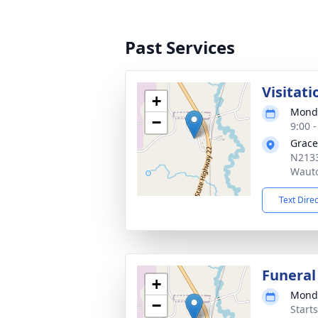
Past Services
Visitati
+
Monda
−
9:00 
Grace
N2133
Waut
Text Dire
Funeral
+
Monda
−
Start