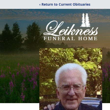
‹ Return to Current Obituaries