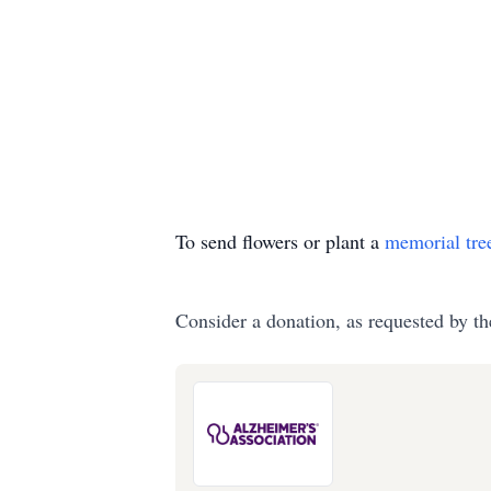
To send flowers or plant a
memorial tre
Consider a donation, as requested by th