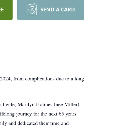
EE
SEND A CARD
2024, from complications due to a long
and wife, Marilyn Holmes (nee Miller),
elong journey for the next 65 years.
mily and dedicated their time and