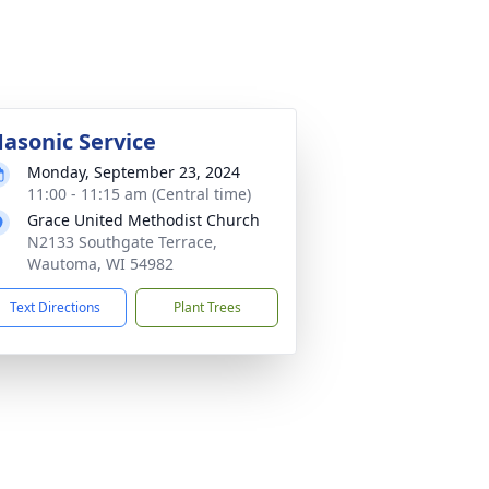
asonic Service
Monday, September 23, 2024
11:00 - 11:15 am (Central time)
Grace United Methodist Church
N2133 Southgate Terrace,
Wautoma, WI 54982
Text Directions
Plant Trees