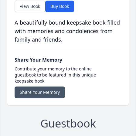
View Book
Buy Book
A beautifully bound keepsake book filled
with memories and condolences from
family and friends.
Share Your Memory
Contribute your memory to the online
guestbook to be featured in this unique
keepsake book.
Share Your Memory
Guestbook