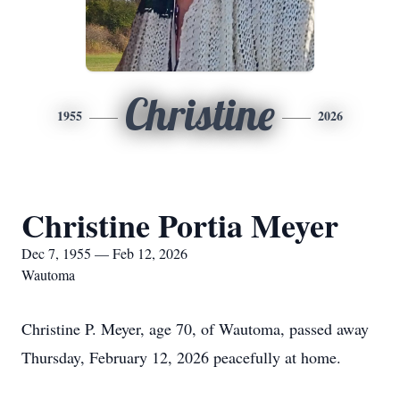
Christine
1955
2026
Christine Portia Meyer
Dec 7, 1955 — Feb 12, 2026
Wautoma
Christine P. Meyer, age 70, of Wautoma, passed away
Thursday, February 12, 2026 peacefully at home.