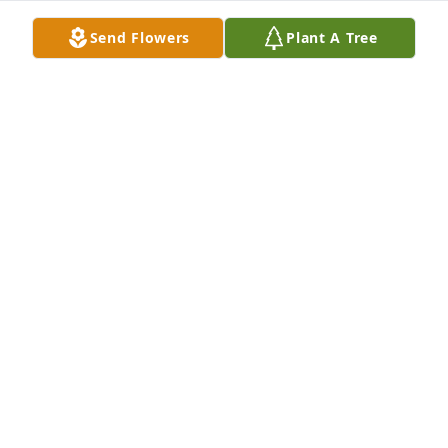
Send Flowers
Plant A Tree
The Petermans purchased Eco-Friendly Memorial 
Trees for Christine Meyer
THE PETERMANS