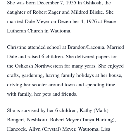
She was born December 7, 1955 in Oshkosh, the
daughter of Robert Zager and Mildred Bliske. She
married Dale Meyer on December 4, 1976 at Peace
Lutheran Church in Wautoma.
Christine attended school at Brandon/Laconia. Married
Dale and raised 6 children. She delivered papers for
the Oshkosh Northwestern for many years. She enjoyed
crafts, gardening, having family holidays at her house,
driving her scooter around town and spending time
with family, her pets and friends.
She is survived by her 6 children, Kathy (Mark)
Bongert, Neshkoro, Robert Meyer (Tanya Hartung),
Hancock, Allyn (Crystal) Meyer, Wautoma, Lisa