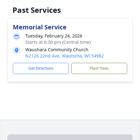
Past Services
Memorial Service
Tuesday, February 24, 2026
Starts at 6:30 pm (Central time)
Waushara Community Church
N2126 22nd Ave, Wautoma, WI 54982
Get Directions
Plant Trees