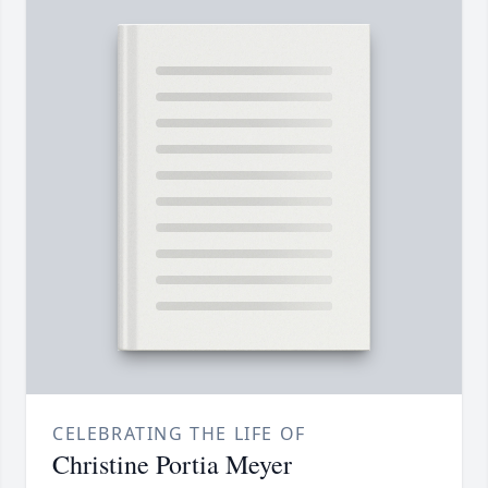
CELEBRATING THE LIFE OF
Christine Portia Meyer