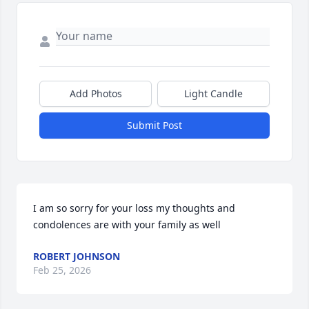
Add Photos
Light Candle
Submit Post
I am so sorry for your loss my thoughts and 
condolences are with your family as well
ROBERT JOHNSON
Feb 25, 2026