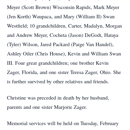
Meyer (Scott Brown) Wisconsin Rapids, Mark Meyer
(Jen Korth) Waupaca, and Mary (William II) Swan
Westfield; 10 grandchildren, Carter, Madalyn, Morgan
and Andrew Meyer, Cocheta (Jason) DeGodt, Hataya
(Tyler) Wilson, Jared Packard (Paige Van Handel),
Ashley Oiler (Chris House), Kevin and William Swan
III. Four great grandchildren; one brother Kevin
Zager, Florida, and one sister Teresa Zager, Ohio. She
is further survived by other relatives and friends.
Christine was preceded in death by her husband,
parents and one sister Marjorie Zager.
Memorial services will be held on Tuesday, February