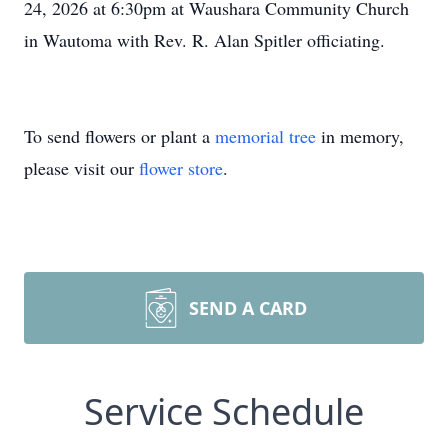
24, 2026 at 6:30pm at Waushara Community Church
in Wautoma with Rev. R. Alan Spitler officiating.
To send flowers or plant a
memorial tree
in memory,
please visit our
flower store
.
SEND A CARD
Service Schedule