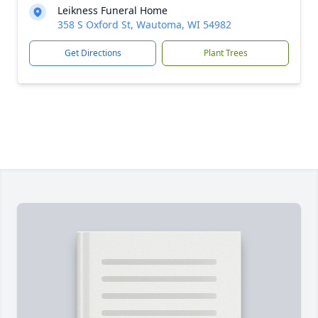
Leikness Funeral Home
358 S Oxford St, Wautoma, WI 54982
Get Directions
Plant Trees