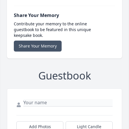
Share Your Memory
Contribute your memory to the online
guestbook to be featured in this unique
keepsake book.
Share Your Memory
Guestbook
Add Photos
Light Candle