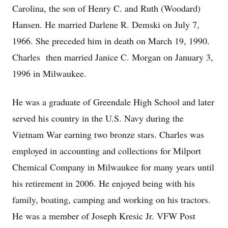
Carolina, the son of Henry C. and Ruth (Woodard)
Hansen. He married Darlene R. Demski on July 7,
1966. She preceded him in death on March 19, 1990.
Charles then married Janice C. Morgan on January 3,
1996 in Milwaukee.
He was a graduate of Greendale High School and later
served his country in the U.S. Navy during the
Vietnam War earning two bronze stars. Charles was
employed in accounting and collections for Milport
Chemical Company in Milwaukee for many years until
his retirement in 2006. He enjoyed being with his
family, boating, camping and working on his tractors.
He was a member of Joseph Kresic Jr. VFW Post