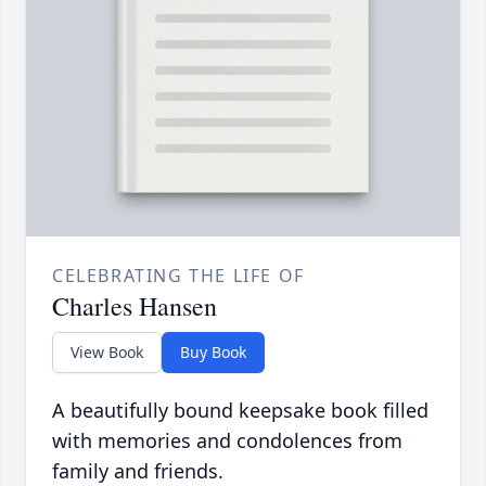
CELEBRATING THE LIFE OF
Charles Hansen
View Book
Buy Book
A beautifully bound keepsake book filled
with memories and condolences from
family and friends.