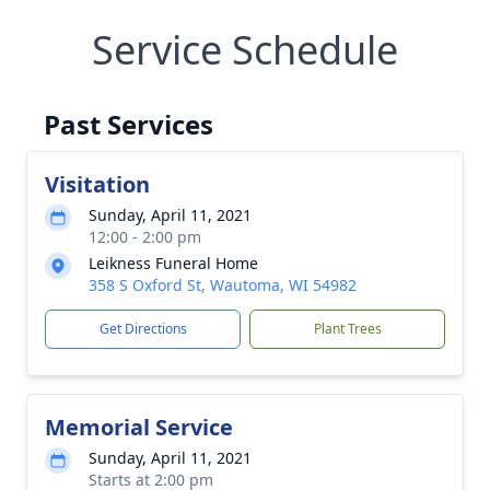
Service Schedule
Past Services
Visitation
Sunday, April 11, 2021
12:00 - 2:00 pm
Leikness Funeral Home
358 S Oxford St, Wautoma, WI 54982
Get Directions
Plant Trees
Memorial Service
Sunday, April 11, 2021
Starts at 2:00 pm