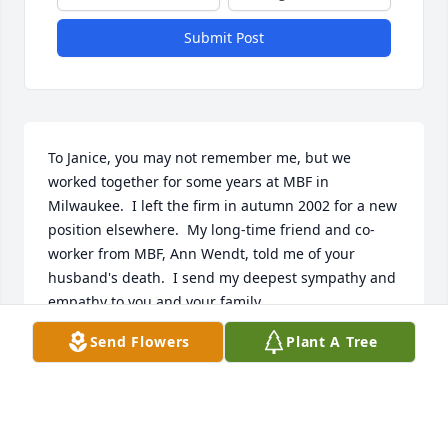
Submit Post
To Janice, you may not remember me, but we 
worked together for some years at MBF in 
Milwaukee.  I left the firm in autumn 2002 for a new 
position elsewhere.  My long-time friend and co-
worker from MBF, Ann Wendt, told me of your 
husband's death.  I send my deepest sympathy and 
empathy to you and your family.
Send Flowers
Plant A Tree
JAN NEWTON
Apr 08, 2021