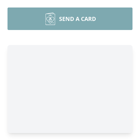
SEND A CARD