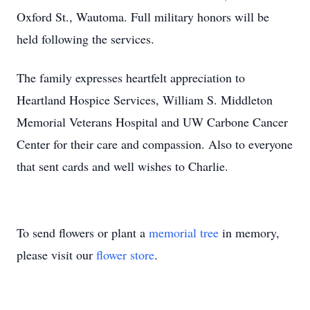
Oxford St., Wautoma. Full military honors will be
held following the services.
The family expresses heartfelt appreciation to
Heartland Hospice Services, William S. Middleton
Memorial Veterans Hospital and UW Carbone Cancer
Center for their care and compassion. Also to everyone
that sent cards and well wishes to Charlie.
To send flowers or plant a
memorial tree
in memory,
please visit our
flower store
.