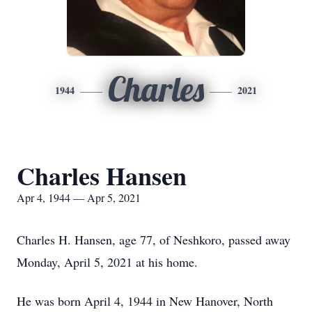
Charles
1944
2021
Charles Hansen
Apr 4, 1944 — Apr 5, 2021
Charles H. Hansen, age 77, of Neshkoro, passed away
Monday, April 5, 2021 at his home.
He was born April 4, 1944 in New Hanover, North