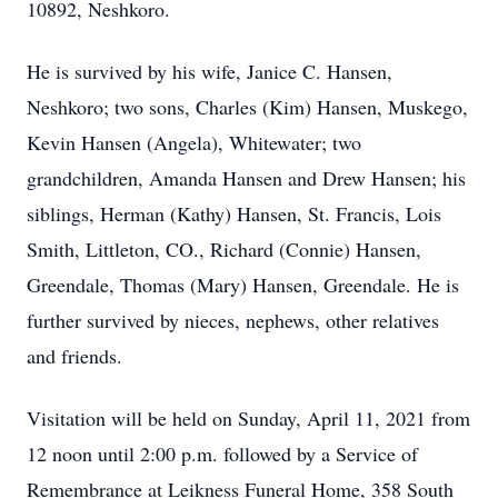
10892, Neshkoro.
He is survived by his wife, Janice C. Hansen,
Neshkoro; two sons, Charles (Kim) Hansen, Muskego,
Kevin Hansen (Angela), Whitewater; two
grandchildren, Amanda Hansen and Drew Hansen; his
siblings, Herman (Kathy) Hansen, St. Francis, Lois
Smith, Littleton, CO., Richard (Connie) Hansen,
Greendale, Thomas (Mary) Hansen, Greendale. He is
further survived by nieces, nephews, other relatives
and friends.
Visitation will be held on Sunday, April 11, 2021 from
12 noon until 2:00 p.m. followed by a Service of
Remembrance at Leikness Funeral Home, 358 South