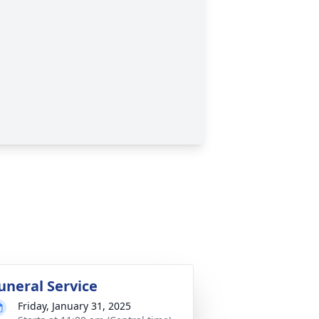
uneral Service
Friday, January 31, 2025