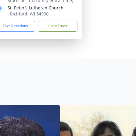
Starts at 11:00 am (Central time)
St. Peter’s Lutheran Church
, Richford, WI 54930
Text Directions
Plant Trees