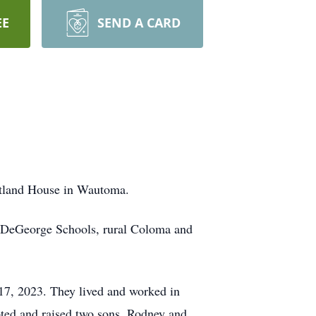
EE
SEND A CARD
rtland House in Wautoma.
d DeGeorge Schools, rural Coloma and
7, 2023. They lived and worked in
ted and raised two sons, Rodney and