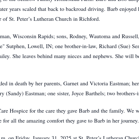
later years scaled that back to backroad driving. Barb enjoye
 of St. Peter’s Lutheran Church in Richford.
stman, Wisconsin Rapids; sons, Rodney, Wautoma and Russell, F
" Sutphen, Lowell, IN; one brother-in-law, Richard (Sue) Se
ailey. She leaves behind many nieces and nephews. She will b
eded in death by her parents, Garnet and Victoria Eastman; he
y (Sandy) Eastman; one sister, Joyce Barthels; two brothers
are Hospice for the care they gave Barb and the family. We wo
e for all the amazing comfort they gave to Barb in her journey.
a.m. on Friday, January 31, 2025 at St. Peter’s Lutheran Chur