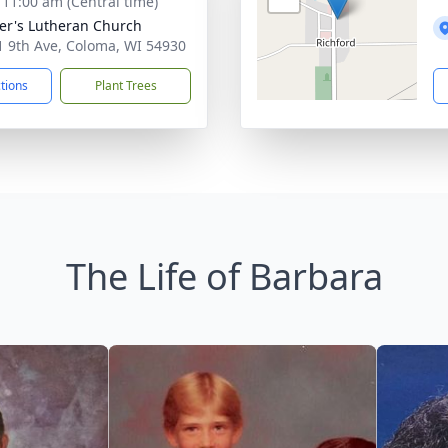
- 11:00 am (Central time)
ter's Lutheran Church
 9th Ave, Coloma, WI 54930
ctions
Plant Trees
The Life of Barbara