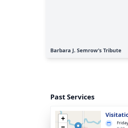
Barbara J. Semrow's Tribute
Past Services
Visitati
+
Frida
−