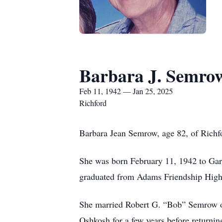
Barbara J. Semro
Feb 11, 1942 — Jan 25, 2025
Richford
Barbara Jean Semrow, age 82, of Richf
She was born February 11, 1942 to Gar
graduated from Adams Friendship High
She married Robert G. “Bob” Semrow o
Oshkosh for a few years before return