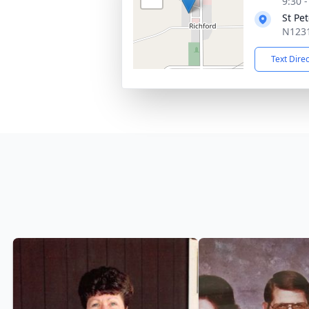
9:30 
St Pe
N1231
Text Dire