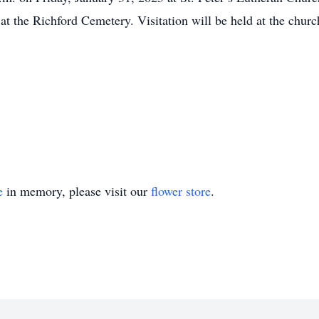
 at the Richford Cemetery. Visitation will be held at the chur
e
in memory, please visit our
flower store
.