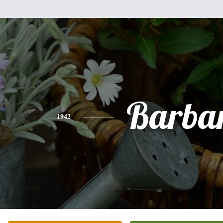
Barba
1942