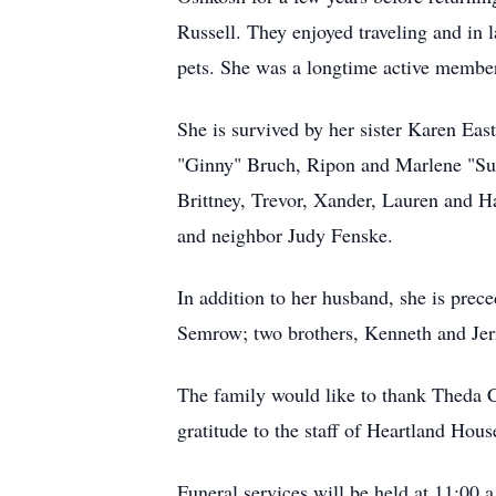
Russell. They enjoyed traveling and in 
pets. She was a longtime active member
She is survived by her sister Karen Ea
"Ginny" Bruch, Ripon and Marlene "Sue
Brittney, Trevor, Xander, Lauren and H
and neighbor Judy Fenske.
In addition to her husband, she is prec
Semrow; two brothers, Kenneth and Jerr
The family would like to thank Theda C
gratitude to the staff of Heartland Hous
Funeral services will be held at 11:00 