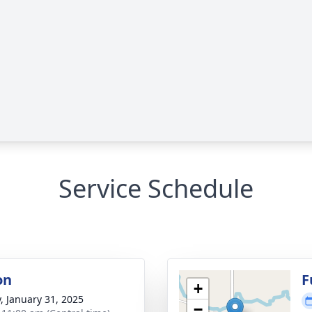
Service Schedule
on
F
+
y, January 31, 2025
−