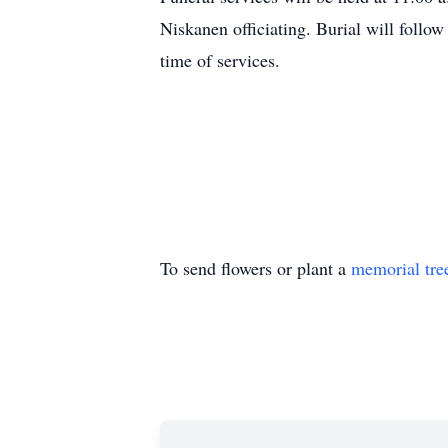
Niskanen officiating. Burial will follow
time of services.
To send flowers or plant a
memorial tre