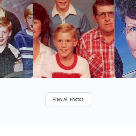
View All Photos