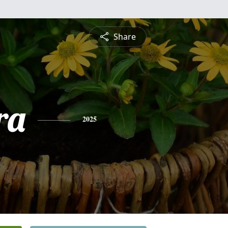
Share
ra
2025