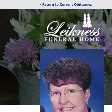
‹ Return to Current Obituaries