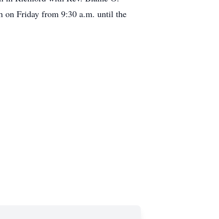
ch on Friday from 9:30 a.m. until the