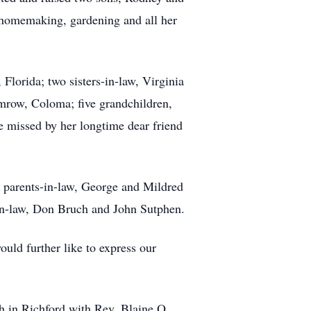
d homemaking, gardening and all her
lorida; two sisters-in-law, Virginia
mrow, Coloma; five grandchildren,
e missed by her longtime dear friend
r parents-in-law, George and Mildred
-in-law, Don Bruch and John Sutphen.
uld further like to express our
ch in Richford with Rev. Blaine O.