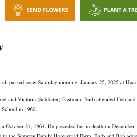
SEND FLOWERS
PLANT A TR
w
ord, passed away Saturday morning, January 25, 2025 at Hea
net and Victoria (Schlicter) Eastman. Barb attended Fish an
 School in 1960.
n October 31, 1964. He preceded her in death on December 1
ing to the Semrow Family Homestead Farm. Barb and Bob adop