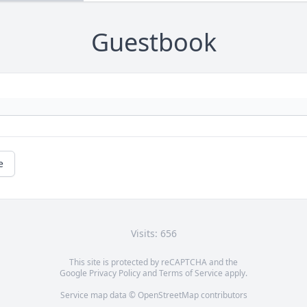
Guestbook
e
Visits: 656
This site is protected by reCAPTCHA and the
Google
Privacy Policy
and
Terms of Service
apply.
Service map data ©
OpenStreetMap
contributors