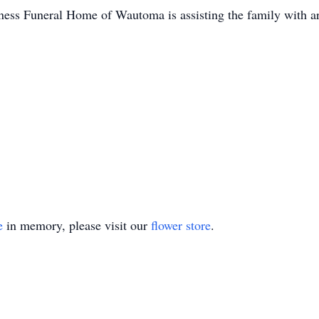
ess Funeral Home of Wautoma is assisting the family with a
e
in memory, please visit our
flower store
.