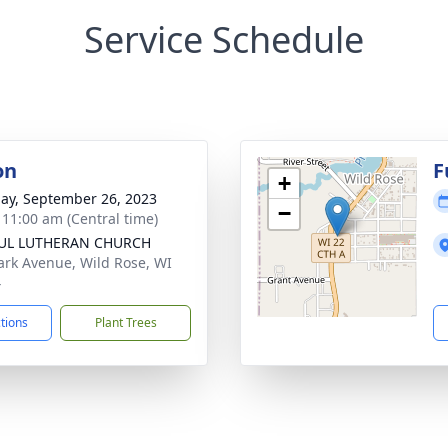
Service Schedule
on
F
+
ay, September 26, 2023
−
- 11:00 am (Central time)
AUL LUTHERAN CHURCH
ark Avenue, Wild Rose, WI
4
ctions
Plant Trees