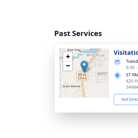
Past Services
Visitati
+
Tuesd
−
9:30 
ST P
420 P
5498
Text Dire