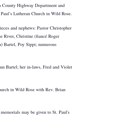
ra County Highway Department and
. Paul’s Lutheran Church in Wild Rose.
nieces and nephews: Pastor Christopher
 River, Christine (fiancé Roger
) Bartel, Poy Sippi; numerous
un Bartel; her in-laws, Fred and Violet
Church in Wild Rose with Rev. Brian
, memorials may be given to St. Paul's