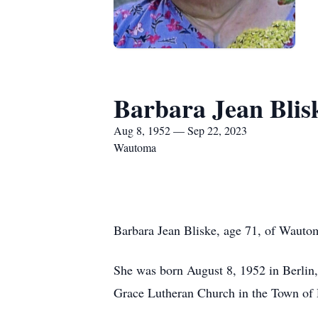
Barbara Jean Blis
Aug 8, 1952 — Sep 22, 2023
Wautoma
Barbara Jean Bliske, age 71, of Wauto
She was born August 8, 1952 in Berlin,
Grace Lutheran Church in the Town of 