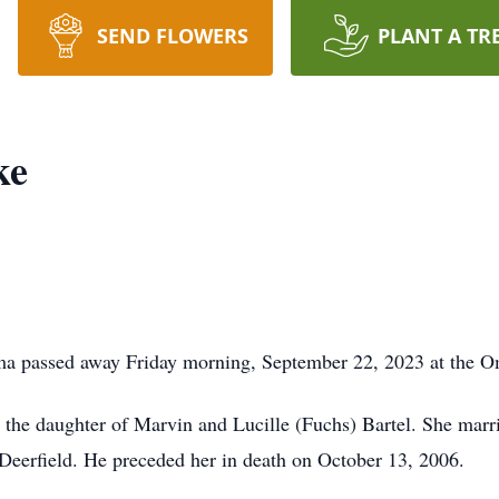
SEND FLOWERS
PLANT A TR
ke
ma passed away Friday morning, September 22, 2023 at the O
 the daughter of Marvin and Lucille (Fuchs) Bartel. She marr
Deerfield. He preceded her in death on October 13, 2006.