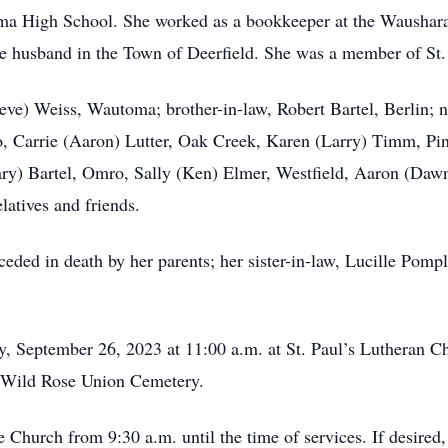
ma High School. She worked as a bookkeeper at the Wausha
ate husband in the Town of Deerfield. She was a member of St
teve) Weiss, Wautoma; brother-in-law, Robert Bartel, Berlin; 
 Carrie (Aaron) Lutter, Oak Creek, Karen (Larry) Timm, Pine
y) Bartel, Omro, Sally (Ken) Elmer, Westfield, Aaron (Dawn
atives and friends.
ceded in death by her parents; her sister-in-law, Lucille Pompl
ay, September 26, 2023 at 11:00 a.m. at St. Paul’s Lutheran 
in Wild Rose Union Cemetery.
e Church from 9:30 a.m. until the time of services. If desired