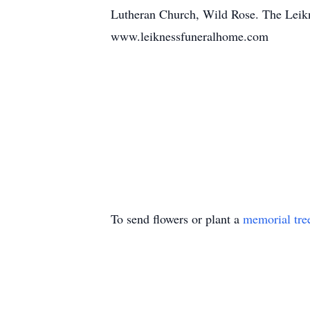
Lutheran Church, Wild Rose. The Leikn
www.leiknessfuneralhome.com
To send flowers or plant a
memorial tre