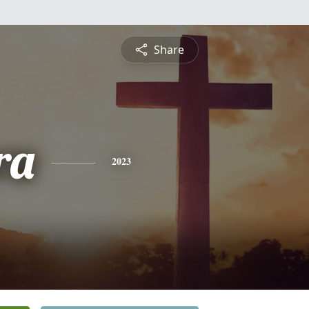
Share
ra
2023