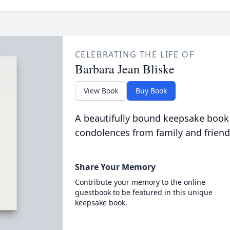
CELEBRATING THE LIFE OF
Barbara Jean Bliske
View Book
Buy Book
A beautifully bound keepsake book
condolences from family and friend
Share Your Memory
Contribute your memory to the online
guestbook to be featured in this unique
keepsake book.