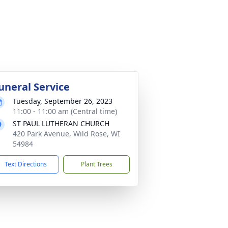
uneral Service
Tuesday, September 26, 2023
11:00 - 11:00 am (Central time)
ST PAUL LUTHERAN CHURCH
420 Park Avenue, Wild Rose, WI
54984
Text Directions
Plant Trees