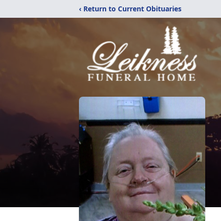
‹ Return to Current Obituaries