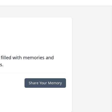
 filled with memories and
s.
Share Your Memory