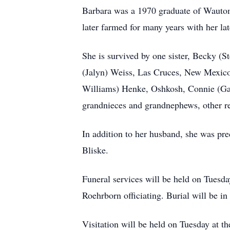
Barbara was a 1970 graduate of Wauto
later farmed for many years with her l
She is survived by one sister, Becky (S
(Jalyn) Weiss, Las Cruces, New Mexico,
Williams) Henke, Oshkosh, Connie (Gar
grandnieces and grandnephews, other rel
In addition to her husband, she was pre
Bliske.
Funeral services will be held on Tuesd
Roehrborn officiating. Burial will be 
Visitation will be held on Tuesday at th