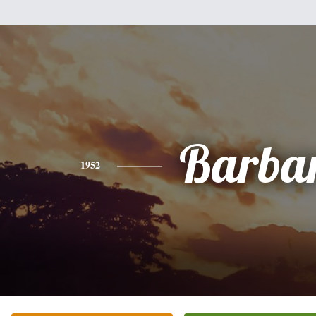
Barba
1952