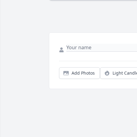
Add Photos
Light Candl