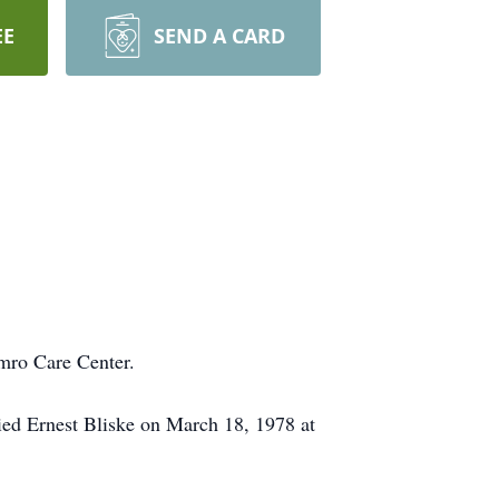
EE
SEND A CARD
mro Care Center.
ied Ernest Bliske on March 18, 1978 at