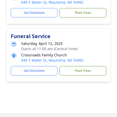
640 S Water St, Wautoma, WI 54982
Get Directions
Plant Trees
Funeral Service
Saturday, April 12, 2025
Starts at 11:00 am (Central time)
Crossroads Family Church
640 S Water St, Wautoma, WI 54982
Get Directions
Plant Trees