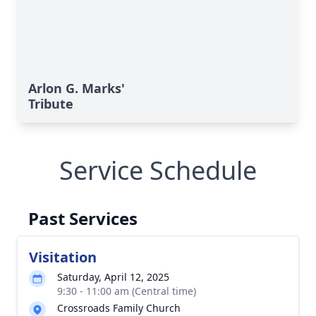
Arlon G. Marks'
Tribute
Service Schedule
Past Services
Visitation
Saturday, April 12, 2025
9:30 - 11:00 am (Central time)
Crossroads Family Church