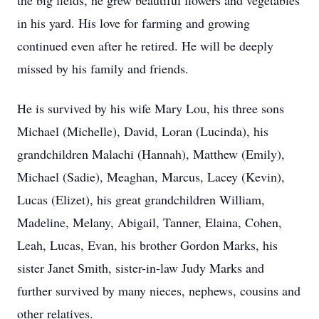
the big fields, he grew beautiful flowers and vegetables
in his yard. His love for farming and growing
continued even after he retired. He will be deeply
missed by his family and friends.
He is survived by his wife Mary Lou, his three sons
Michael (Michelle), David, Loran (Lucinda), his
grandchildren Malachi (Hannah), Matthew (Emily),
Michael (Sadie), Meaghan, Marcus, Lacey (Kevin),
Lucas (Elizet), his great grandchildren William,
Madeline, Melany, Abigail, Tanner, Elaina, Cohen,
Leah, Lucas, Evan, his brother Gordon Marks, his
sister Janet Smith, sister-in-law Judy Marks and
further survived by many nieces, nephews, cousins and
other relatives.