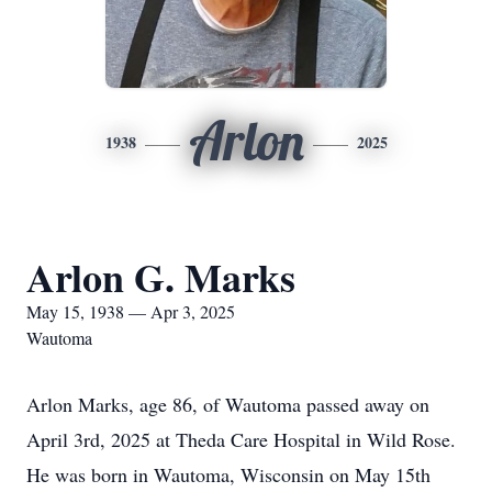
Arlon
1938
2025
Arlon G. Marks
May 15, 1938 — Apr 3, 2025
Wautoma
Arlon Marks, age 86, of Wautoma passed away on
April 3rd, 2025 at Theda Care Hospital in Wild Rose.
He was born in Wautoma, Wisconsin on May 15th