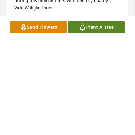
during this difficult time. With deep sympathy,

Vicki Walejko Lauer
VICKI WALEJKO LAUER
Send Flowers
Plant A Tree
Apr 24, 2025