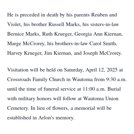
He is preceded in death by his parents Reuben and
Violet, his brother Russell Marks, his sisters-in-law
Bernice Marks, Ruth Krueger, Georgia Ann Kiernan,
Marge McCrorey, his brothers-in-law Carol Smith,
Harvey Krueger, Jim Kiernan, and Joseph McCrorey.
Visitation will be held on Saturday, April 12, 2025 at
Crossroads Family Church in Wautoma from 9:30 a.m.
until the time of funeral service at 11:00 a.m. Burial
with military honors will follow at Wautoma Union
Cemetery. In lieu of flowers, a memorial will be
established in Arlon’s memory.