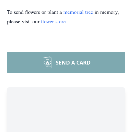
To send flowers or plant a
memorial tree
in memory,
please visit our
flower store
.
SEND A CARD