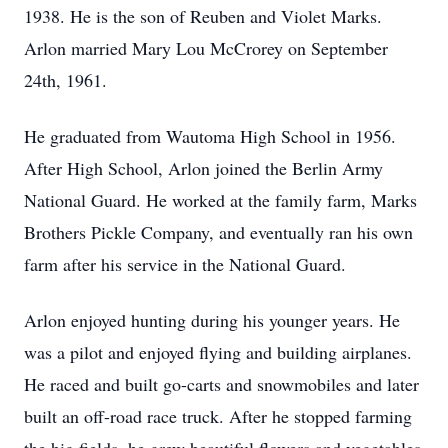
1938. He is the son of Reuben and Violet Marks.
Arlon married Mary Lou McCrorey on September
24th, 1961.
He graduated from Wautoma High School in 1956.
After High School, Arlon joined the Berlin Army
National Guard. He worked at the family farm, Marks
Brothers Pickle Company, and eventually ran his own
farm after his service in the National Guard.
Arlon enjoyed hunting during his younger years. He
was a pilot and enjoyed flying and building airplanes.
He raced and built go-carts and snowmobiles and later
built an off-road race truck. After he stopped farming