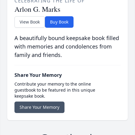
CELEBRATING THE LIFE OF
Arlon G. Marks
View Book
Buy Book
A beautifully bound keepsake book filled
with memories and condolences from
family and friends.
Share Your Memory
Contribute your memory to the online
guestbook to be featured in this unique
keepsake book.
Share Your Memory