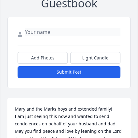
Guestbook
Add Photos
Light Candle
Submit Post
Mary and the Marks boys and extended family!

I am just seeing this now and wanted to send 
condolences on behalf of your husband and dad. 
May you find peace and love by leaning on the Lord 