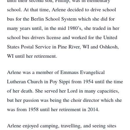
until their second son, Phillip, was in elementary
school. At that time, Arlene decided to drive school
bus for the Berlin School System which she did for
many years until, in the mid 1980’s, she traded in her
school bus drivers license and worked for the United
States Postal Service in Pine River, WI and Oshkosh,
WI until her retirement.
Arlene was a member of Emmaus Evangelical
Lutheran Church in Poy Sippi from 1954 until the time
of her death. She served her Lord in many capacities,
but her passion was being the choir director which she
was from 1958 until her retirement in 2014.
Arlene enjoyed camping, travelling, and seeing sites