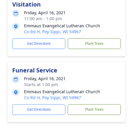
Visitation
Friday, April 16, 2021
11:00 am - 1:00 pm
Emmaus Evangelical Lutheran Church
Co Rd H, Poy Sippi, WI 54967
Get Directions
Plant Trees
Funeral Service
Friday, April 16, 2021
Starts at 1:00 pm
Emmaus Evangelical Lutheran Church
Co Rd H, Poy Sippi, WI 54967
Get Directions
Plant Trees