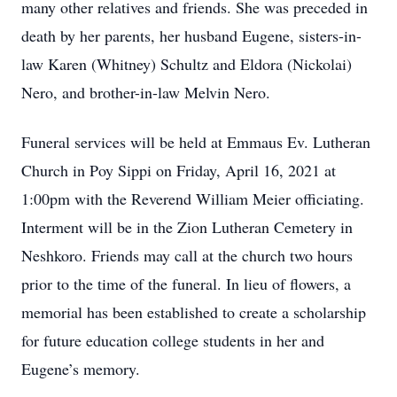
many other relatives and friends. She was preceded in
death by her parents, her husband Eugene, sisters-in-
law Karen (Whitney) Schultz and Eldora (Nickolai)
Nero, and brother-in-law Melvin Nero.
Funeral services will be held at Emmaus Ev. Lutheran
Church in Poy Sippi on Friday, April 16, 2021 at
1:00pm with the Reverend William Meier officiating.
Interment will be in the Zion Lutheran Cemetery in
Neshkoro. Friends may call at the church two hours
prior to the time of the funeral. In lieu of flowers, a
memorial has been established to create a scholarship
for future education college students in her and
Eugene’s memory.