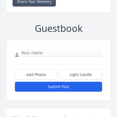
Share Your Memory
Guestbook
Add Photos
Light Candle
Submit Post