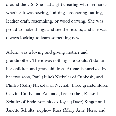
around the US. She had a gift creating with her hands,
whether it was sewing, knitting, crocheting, tatting,
leather craft, rosemaling, or wood carving. She was
proud to make things and see the results, and she was
always looking to learn something new.
Arlene was a loving and giving mother and
grandmother. There was nothing she wouldn’t do for
her children and grandchildren. Arlene is survived by
her two sons, Paul (Julie) Nickolai of Oshkosh, and
Phillip (Salli) Nickolai of Neenah; three grandchildren
Calvin, Emily, and Amanda; her brother, Russell
Schultz of Endeavor; nieces Joyce (Dave) Singer and
Janette Schultz, nephew Russ (Mary Ann) Nero, and