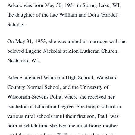
Arlene was born May 30, 1931 in Spring Lake, WI,
the daughter of the late William and Dora (Hardel)
Schultz.
On May 31, 1953, she was united in marriage with her
beloved Eugene Nickolai at Zion Lutheran Church,
Neshkoro, WI.
Arlene attended Wautoma High School, Waushara
Country Normal School, and the University of
Wisconsin-Stevens Point, where she received her
Bachelor of Education Degree. She taught school in
various rural schools until their first son, Paul, was
born at which time she became an at-home mother