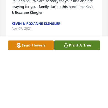
Phil and Salli,We are so sorry for your loss and are 
praying for your family during this hard time.Kevin 
& Roxanne Klingler
KEVIN & ROXANNE KLINGLER
Apr 07, 2021
Send Flowers
Plant A Tree
We are deeply sorry for your loss ~ the staff at 
Leikness Funeral Home

Join in honoring their life - plant a memorial tree
Apr 07, 2021
Visits: 60
This site is protected by reCAPTCHA and the