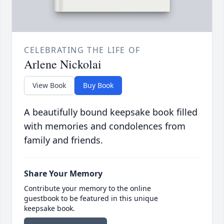
CELEBRATING THE LIFE OF
Arlene Nickolai
View Book
Buy Book
A beautifully bound keepsake book filled
with memories and condolences from
family and friends.
Share Your Memory
Contribute your memory to the online
guestbook to be featured in this unique
keepsake book.