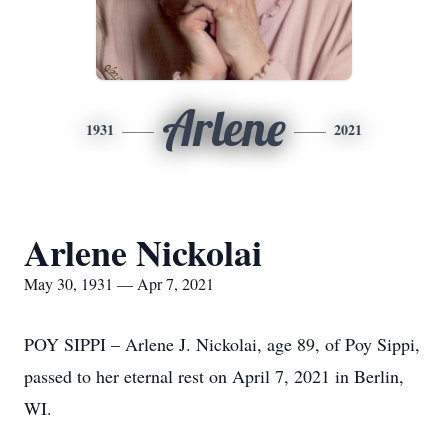
Arlene
1931
2021
Arlene Nickolai
May 30, 1931 — Apr 7, 2021
POY SIPPI – Arlene J. Nickolai, age 89, of Poy Sippi,
passed to her eternal rest on April 7, 2021 in Berlin,
WI.