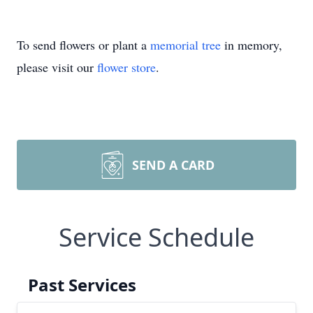
To send flowers or plant a
memorial tree
in memory,
please visit our
flower store
.
SEND A CARD
Service Schedule
Past Services