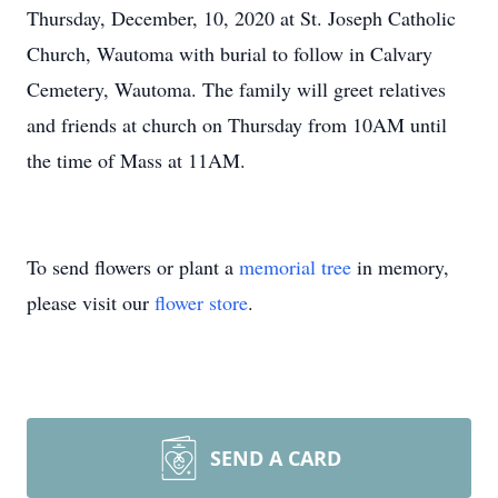
Thursday, December, 10, 2020 at St. Joseph Catholic
Church, Wautoma with burial to follow in Calvary
Cemetery, Wautoma. The family will greet relatives
and friends at church on Thursday from 10AM until
the time of Mass at 11AM.
To send flowers or plant a
memorial tree
in memory,
please visit our
flower store
.
SEND A CARD