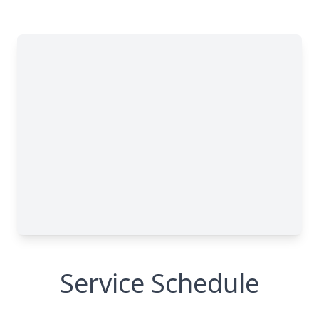
Service Schedule