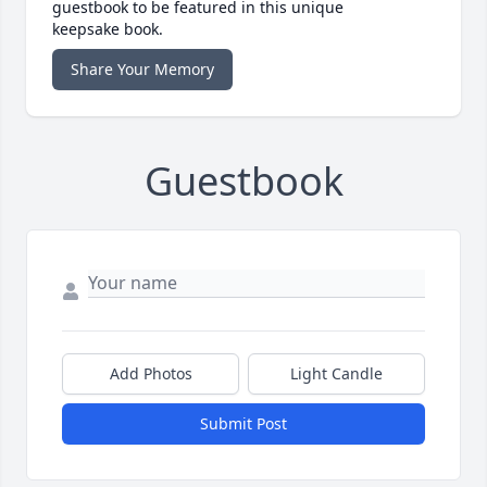
guestbook to be featured in this unique
keepsake book.
Share Your Memory
Guestbook
Add Photos
Light Candle
Submit Post