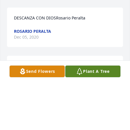
DESCANZA CON DIOSRosario Peralta
ROSARIO PERALTA
Dec 05, 2020
Noe Peña  y FamiliaIsidra Peña
Send Flowers
Plant A Tree
ISIDRA PEA
Dec 05, 2020
Visits: 45
This site is protected by reCAPTCHA and the
Google
Privacy Policy
and
Terms of Service
apply.