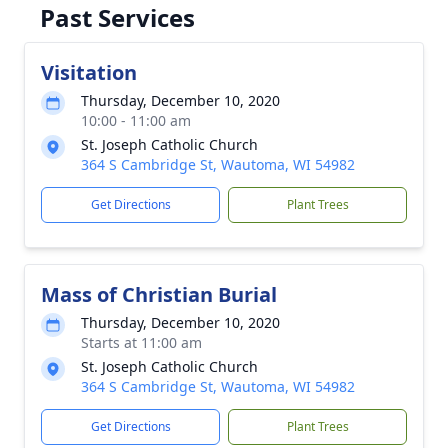
Past Services
Visitation
Thursday, December 10, 2020
10:00 - 11:00 am
St. Joseph Catholic Church
364 S Cambridge St, Wautoma, WI 54982
Get Directions
Plant Trees
Mass of Christian Burial
Thursday, December 10, 2020
Starts at 11:00 am
St. Joseph Catholic Church
364 S Cambridge St, Wautoma, WI 54982
Get Directions
Plant Trees