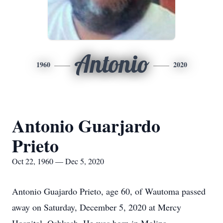
Antonio
1960
2020
Antonio Guarjardo
Prieto
Oct 22, 1960 — Dec 5, 2020
Antonio Guajardo Prieto, age 60, of Wautoma passed
away on Saturday, December 5, 2020 at Mercy