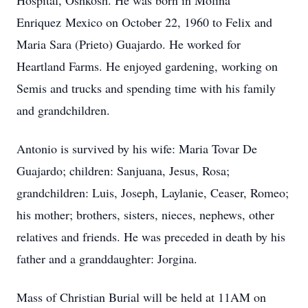
Hospital, Oshkosh. He was born in Molina
Enriquez Mexico on October 22, 1960 to Felix and
Maria Sara (Prieto) Guajardo. He worked for
Heartland Farms. He enjoyed gardening, working on
Semis and trucks and spending time with his family
and grandchildren.
Antonio is survived by his wife: Maria Tovar De
Guajardo; children: Sanjuana, Jesus, Rosa;
grandchildren: Luis, Joseph, Laylanie, Ceaser, Romeo;
his mother; brothers, sisters, nieces, nephews, other
relatives and friends. He was preceded in death by his
father and a granddaughter: Jorgina.
Mass of Christian Burial will be held at 11AM on