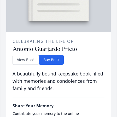
CELEBRATING THE LIFE OF
Antonio Guarjardo Prieto
View Book
Buy Book
A beautifully bound keepsake book filled
with memories and condolences from
family and friends.
Share Your Memory
Contribute your memory to the online