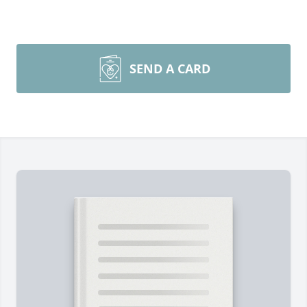
SEND A CARD