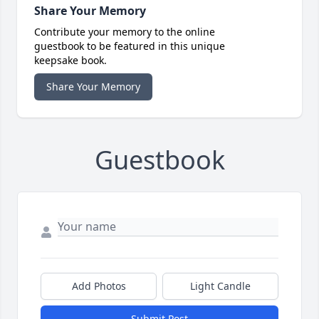
Share Your Memory
Contribute your memory to the online
guestbook to be featured in this unique
keepsake book.
Share Your Memory
Guestbook
Add Photos
Light Candle
Submit Post