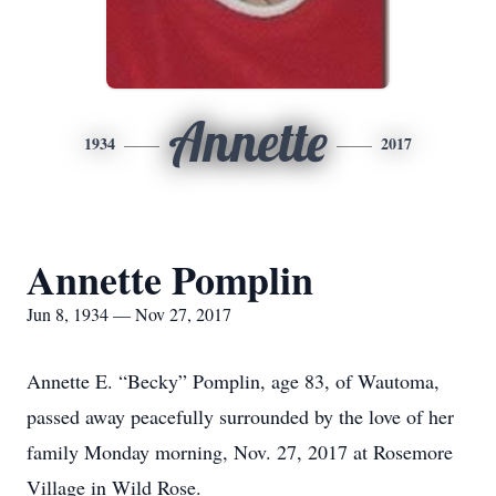
Annette
1934
2017
Annette Pomplin
Jun 8, 1934 — Nov 27, 2017
Annette E. “Becky” Pomplin, age 83, of Wautoma,
passed away peacefully surrounded by the love of her
family Monday morning, Nov. 27, 2017 at Rosemore
Village in Wild Rose.