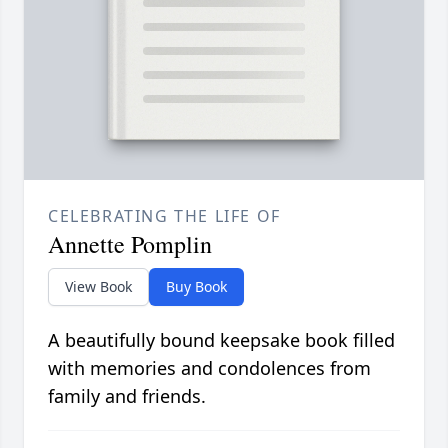
CELEBRATING THE LIFE OF
Annette Pomplin
View Book
Buy Book
A beautifully bound keepsake book filled
with memories and condolences from
family and friends.