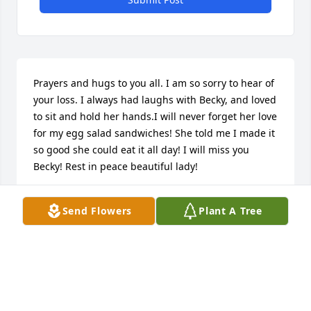
Prayers and hugs to you all. I am so sorry to hear of 
your loss. I always had laughs with Becky, and loved 
to sit and hold her hands.I will never forget her love 
for my egg salad sandwiches! She told me I made it 
so good she could eat it all day! I will miss you 
Becky! Rest in peace beautiful lady!
DAWN HOFFMAN
Send Flowers
Plant A Tree
Nov 30, 2017
Dawn Hoffman lit a candle for