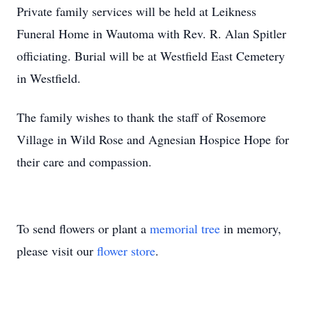
Private family services will be held at Leikness
Funeral Home in Wautoma with Rev. R. Alan Spitler
officiating. Burial will be at Westfield East Cemetery
in Westfield.
The family wishes to thank the staff of Rosemore
Village in Wild Rose and Agnesian Hospice Hope for
their care and compassion.
To send flowers or plant a
memorial tree
in memory,
please visit our
flower store
.