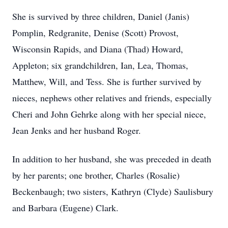
She is survived by three children, Daniel (Janis)
Pomplin, Redgranite, Denise (Scott) Provost,
Wisconsin Rapids, and Diana (Thad) Howard,
Appleton; six grandchildren, Ian, Lea, Thomas,
Matthew, Will, and Tess. She is further survived by
nieces, nephews other relatives and friends, especially
Cheri and John Gehrke along with her special niece,
Jean Jenks and her husband Roger.
In addition to her husband, she was preceded in death
by her parents; one brother, Charles (Rosalie)
Beckenbaugh; two sisters, Kathryn (Clyde) Saulisbury
and Barbara (Eugene) Clark.