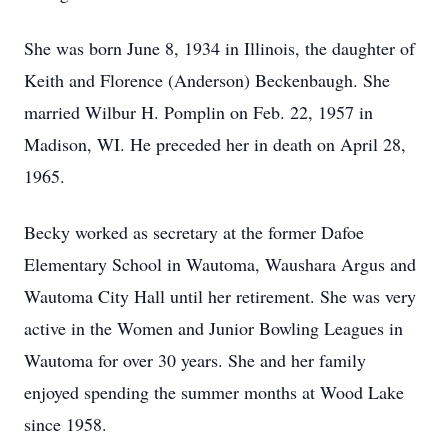
She was born June 8, 1934 in Illinois, the daughter of
Keith and Florence (Anderson) Beckenbaugh. She
married Wilbur H. Pomplin on Feb. 22, 1957 in
Madison, WI. He preceded her in death on April 28,
1965.
Becky worked as secretary at the former Dafoe
Elementary School in Wautoma, Waushara Argus and
Wautoma City Hall until her retirement. She was very
active in the Women and Junior Bowling Leagues in
Wautoma for over 30 years. She and her family
enjoyed spending the summer months at Wood Lake
since 1958.