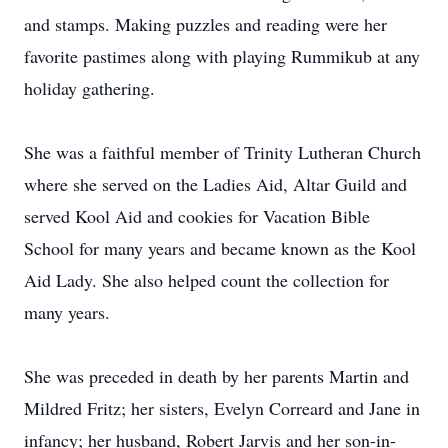
and stamps. Making puzzles and reading were her
favorite pastimes along with playing Rummikub at any
holiday gathering.
She was a faithful member of Trinity Lutheran Church
where she served on the Ladies Aid, Altar Guild and
served Kool Aid and cookies for Vacation Bible
School for many years and became known as the Kool
Aid Lady. She also helped count the collection for
many years.
She was preceded in death by her parents Martin and
Mildred Fritz; her sisters, Evelyn Correard and Jane in
infancy; her husband, Robert Jarvis and her son-in-