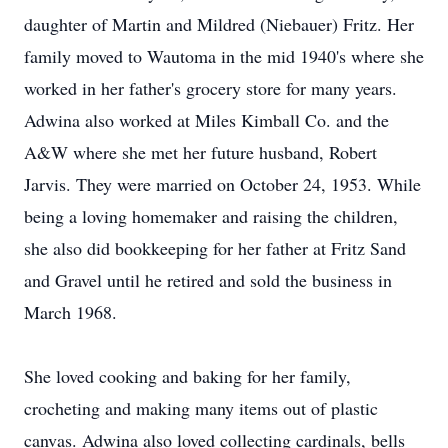
daughter of Martin and Mildred (Niebauer) Fritz. Her
family moved to Wautoma in the mid 1940's where she
worked in her father's grocery store for many years.
Adwina also worked at Miles Kimball Co. and the
A&W where she met her future husband, Robert
Jarvis. They were married on October 24, 1953. While
being a loving homemaker and raising the children,
she also did bookkeeping for her father at Fritz Sand
and Gravel until he retired and sold the business in
March 1968.
She loved cooking and baking for her family,
crocheting and making many items out of plastic
canvas. Adwina also loved collecting cardinals, bells