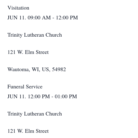
Visitation
JUN 11. 09:00 AM - 12:00 PM
Trinity Lutheran Church
121 W. Elm Street
Wautoma, WI, US, 54982
Funeral Service
JUN 11. 12:00 PM - 01:00 PM
Trinity Lutheran Church
121 W. Elm Street