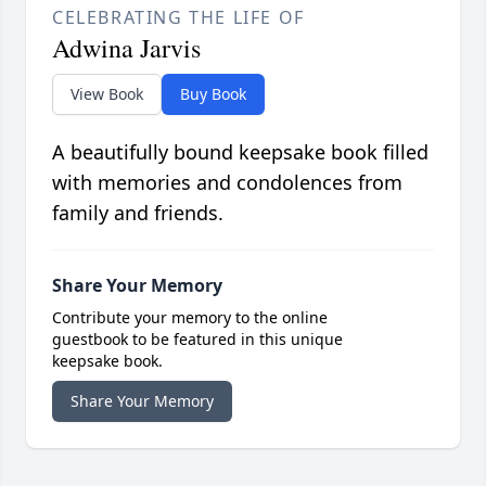
CELEBRATING THE LIFE OF
Adwina Jarvis
View Book
Buy Book
A beautifully bound keepsake book filled
with memories and condolences from
family and friends.
Share Your Memory
Contribute your memory to the online
guestbook to be featured in this unique
keepsake book.
Share Your Memory