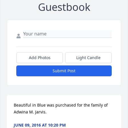
Guestbook
Add Photos
Light Candle
Submit Post
Beautiful in Blue was purchased for the family of 
Adwina M. Jarvis.
JUNE 09, 2016 AT 10:20 PM