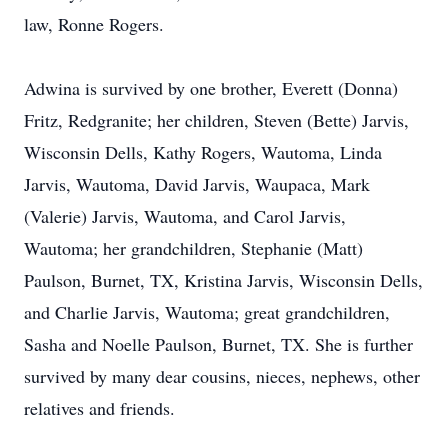
law, Ronne Rogers.
Adwina is survived by one brother, Everett (Donna)
Fritz, Redgranite; her children, Steven (Bette) Jarvis,
Wisconsin Dells, Kathy Rogers, Wautoma, Linda
Jarvis, Wautoma, David Jarvis, Waupaca, Mark
(Valerie) Jarvis, Wautoma, and Carol Jarvis,
Wautoma; her grandchildren, Stephanie (Matt)
Paulson, Burnet, TX, Kristina Jarvis, Wisconsin Dells,
and Charlie Jarvis, Wautoma; great grandchildren,
Sasha and Noelle Paulson, Burnet, TX. She is further
survived by many dear cousins, nieces, nephews, other
relatives and friends.