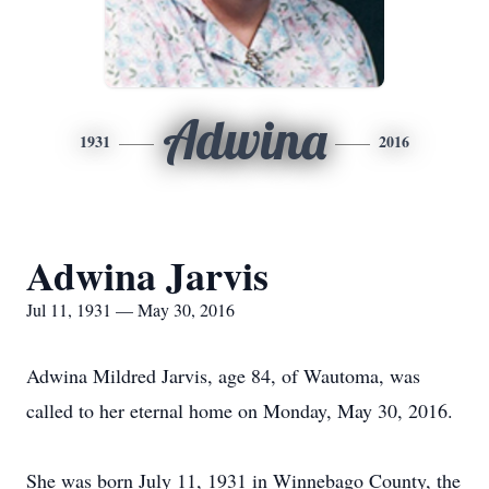
Adwina
1931
2016
Adwina Jarvis
Jul 11, 1931 — May 30, 2016
Adwina Mildred Jarvis, age 84, of Wautoma, was
called to her eternal home on Monday, May 30, 2016.
She was born July 11, 1931 in Winnebago County, the