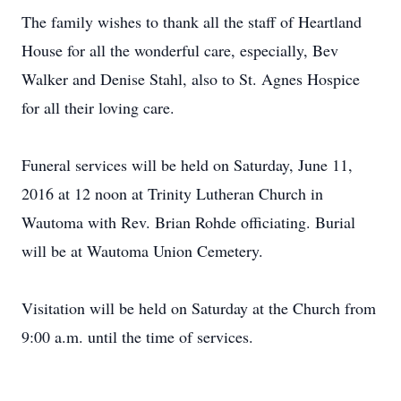
The family wishes to thank all the staff of Heartland
House for all the wonderful care, especially, Bev
Walker and Denise Stahl, also to St. Agnes Hospice
for all their loving care.
Funeral services will be held on Saturday, June 11,
2016 at 12 noon at Trinity Lutheran Church in
Wautoma with Rev. Brian Rohde officiating. Burial
will be at Wautoma Union Cemetery.
Visitation will be held on Saturday at the Church from
9:00 a.m. until the time of services.