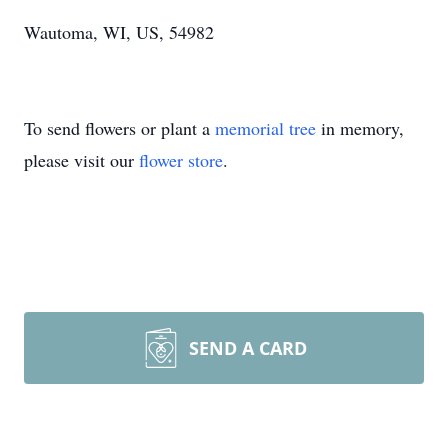
Wautoma, WI, US, 54982
To send flowers or plant a
memorial tree
in memory,
please visit our
flower store
.
SEND A CARD